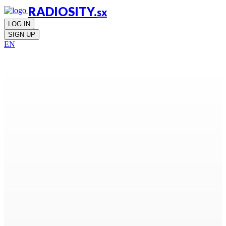
RADIOSITY.
sx
LOG IN
SIGN UP
EN